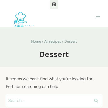
Skip
to
content
Home
/
All recipes
/
Dessert
Dessert
It seems we can’t find what you’re looking for.
Perhaps searching can help.
Search
for: