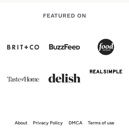
FEATURED ON
About
Privacy Policy
DMCA
Terms of use