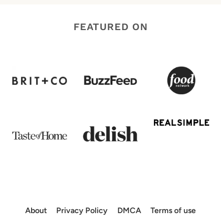
FEATURED ON
About
Privacy Policy
DMCA
Terms of use